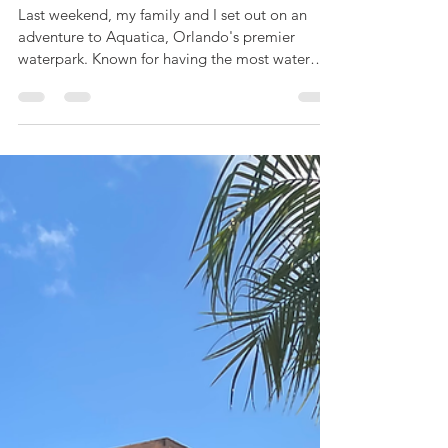
and Relaxation
Last weekend, my family and I set out on an
adventure to Aquatica, Orlando's premier
waterpark. Known for having the most water
slides in...