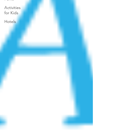
Activities
for Kids
Hotels