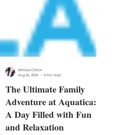
Melissa Cotton
Aug 26, 2024
4 min read
The Ultimate Family
Adventure at Aquatica:
A Day Filled with Fun