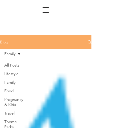
Blog
Family
All Posts
Lifestyle
Family
Food
Pregnancy
& Kids
Travel
Theme
Parks