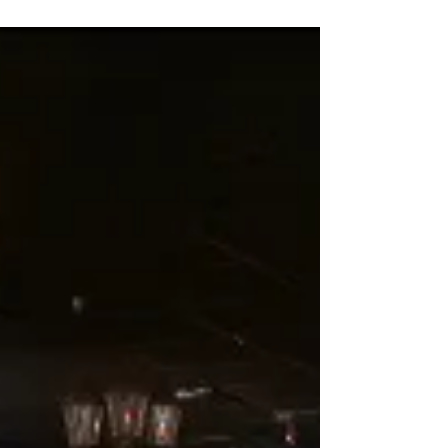
mouthwatering food, and unforgettable
entertainment, look no further than Pirates
Dinner...