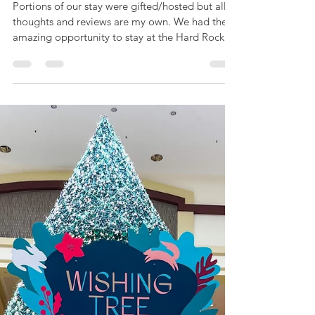
Mar 31, 2021
5 min read
A Review of the Hard
Rock Hotel Daytona
Beach as a Small Family
with a Toddler
Portions of our stay were gifted/hosted but all
thoughts and reviews are my own. We had the
amazing opportunity to stay at the Hard Rock...