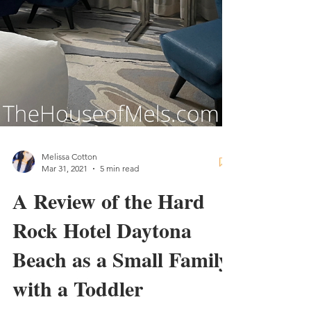
Melissa Cotton