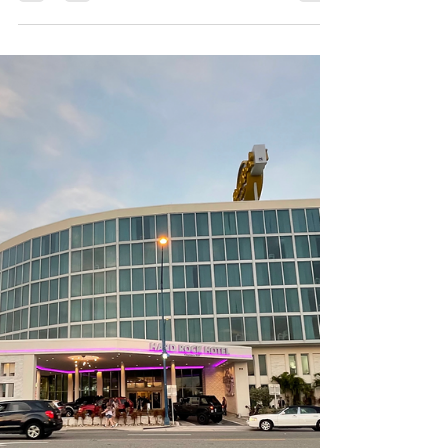
Resort
Hey there, fellow Orlando moms! If you're
anything like me, you're always on the lookout
for the perfect family getaway that's close to...