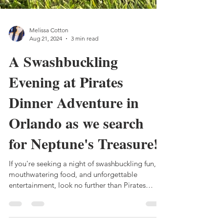
Melissa Cotton
Aug 21, 2024
3 min read
A Swashbuckling
Evening at Pirates
Dinner Adventure in
Orlando as we search
for Neptune's Treasure!
If you're seeking a night of swashbuckling fun,