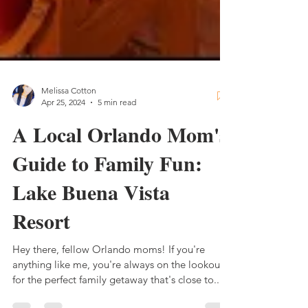
Melissa Cotton
Apr 25, 2024
5 min read
A Local Orlando Mom's
Guide to Family Fun:
Lake Buena Vista