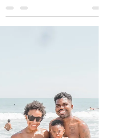
Melissa Cotton
Jan 5, 2021
2 min read
The Wishing Forest
Experience
Happy new year Friends!! I hope you had an
amazing holiday season!? I know I did! Even
though we are in the middle of a global
pandemic -...