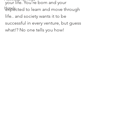
your life. You're born and your 
Hotels
expected to learn and move through 
life.. and society wants it to be 
successful in every venture, but guess 
what!? No one tells you how! 