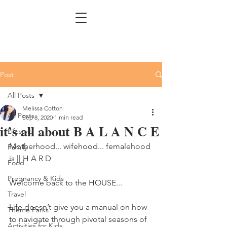
Post
All Posts
Melissa Cotton
All Posts
Sep 8, 2020
1 min read
it’s all about B A L A N C E
Lifestyle
Motherhood... wifehood... femalehood 
Family
is || H A R D 
Food
Pregnancy & Kids
Welcome back to the HOUSE... 
Travel
Life doesn’t give you a manual on how 
Theme Parks
to navigate through pivotal seasons of 
Activities for Kids