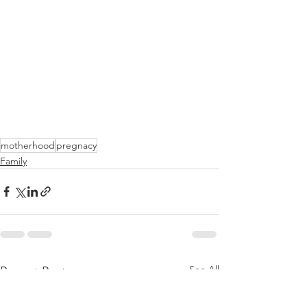
motherhood
pregnacy
Family
See All
Recent Posts