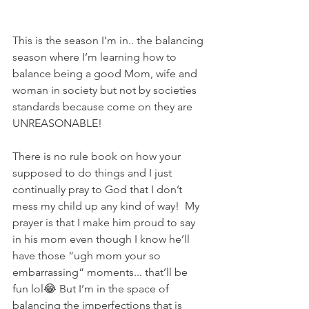
This is the season I’m in.. the balancing 
season where I’m learning how to 
balance being a good Mom, wife and 
woman in society but not by societies 
standards because come on they are 
UNREASONABLE! 
There is no rule book on how your 
supposed to do things and I just 
continually pray to God that I don’t 
mess my child up any kind of way!  My 
prayer is that I make him proud to say 
in his mom even though I know he’ll 
have those “ugh mom your so 
embarrassing“ moments... that’ll be 
fun lol😂 But I’m in the space of 
balancing the imperfections that is 