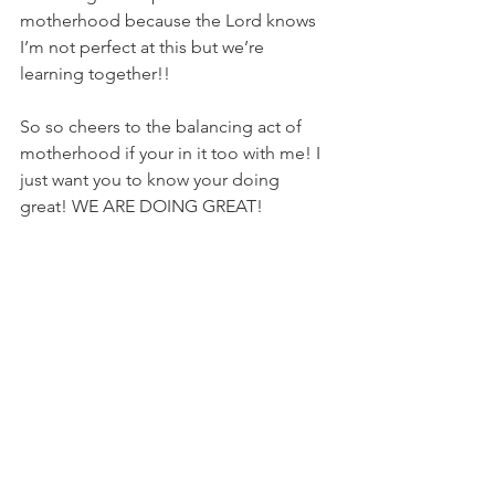
motherhood because the Lord knows 
I’m not perfect at this but we’re 
learning together!! 
So so cheers to the balancing act of 
motherhood if your in it too with me! I 
just want you to know your doing 
great! WE ARE DOING GREAT! 