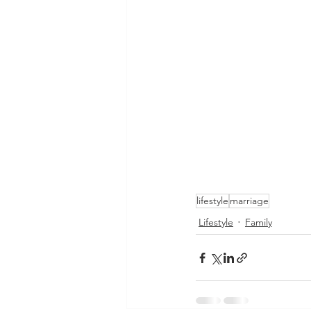
lifestyle
marriage
Lifestyle
Family