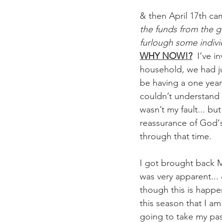
& then April 17th cam
the funds from the 
furlough some indivi
WHY NOW!?
  I’ve 
household, we had j
be having a one year
couldn’t understand h
wasn’t my fault... bu
reassurance of God‘s
through that time.
I got brought back M
was very apparent... 
though this is happen
this season that I am
going to take my pass