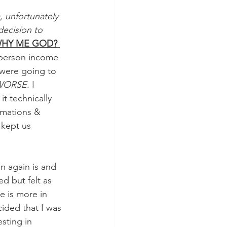
, unfortunately 
ecision to 
HY ME GOD? 
o person income 
were going to 
ORSE. 
I 
t technically 
irmations & 
 kept us 
n again is and 
ed but felt as 
e is more in 
cided that I was 
sting in 