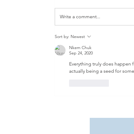
Write a comment...
Viva Las Vegas! Our Epic
Sort by:
Newest
Non-Stop Adventure with
Nkem Chuk
Allegiant Airlines & The
Sep 24, 2020
Ultimate Go City Pass Guide
Everything truly does happen f
actually being a seed for somet
Like
Reply