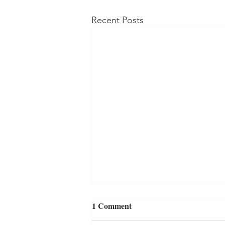
Recent Posts
1 Comment