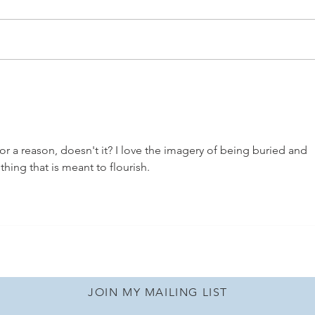
A Local Orlando Mom's
🌴Mi
Guide to Family Fun: Lake
Stay
Buena Vista Resort
or a reason, doesn't it? I love the imagery of being buried and 
hing that is meant to flourish.
JOIN MY MAILING LIST