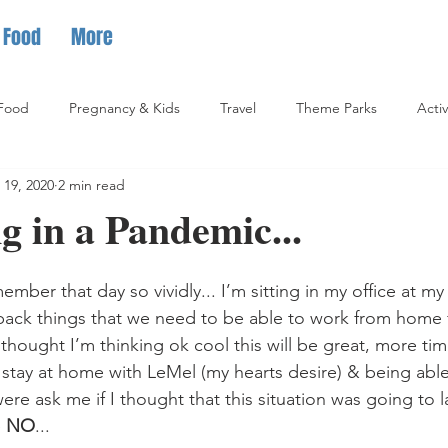
Food
More
Food
Pregnancy & Kids
Travel
Theme Parks
Activ
 19, 2020
2 min read
 in a Pandemic...
ember that day so vividly... I’m sitting in my office at m
pack things that we need to be able to work from home f
t thought I’m thinking ok cool this will be great, more ti
 stay at home with LeMel (my hearts desire) & being able t
 were ask me if I thought that this situation was going to l
 
NO
...