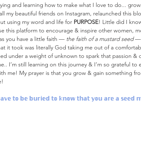
dying and learning how to make what I love to do... grow
 all my beautiful friends on Instagram, relaunched this 
ut using my word and life for 
PURPOSE
! Little did I kn
e this platform to encourage & inspire other women, 
s you have a little faith —
 the faith of a mustard seed 
— 
 it took was literally God taking me out of a comfortab
uried under a weight of unknown to spark that passion & d
.. I’m still learning on this journey & I’m so grateful to 
with me! My prayer is that you grow & gain something fr
! 
𝕧𝕖 𝕥𝕠 𝕓𝕖 𝕓𝕦𝕣𝕚𝕖𝕕 𝕥𝕠 𝕜𝕟𝕠𝕨 𝕥𝕙𝕒𝕥 𝕪𝕠𝕦 𝕒𝕣𝕖 𝕒 𝕤𝕖𝕖𝕕 