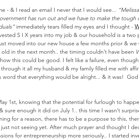
e - & I read an email I never that I would see... 
“Melissa
government has run out and we have to make the tough d
duals” 
immediately tears filled my eyes and I thought - 
W
invested S I X years into my job & our household is a tw
ust moved into our new house a few months prior & we 
 old in the next month.. the timing couldn’t have been 
W
ow this could be good. I felt like a failure, even though i
t through it all my husband & my family filled me with aff
 word that everything would be alright... & it was!  God
ay 1st, knowing that the potential for furlough to happe
& sure enough it did on July 1.. this time I wasn’t surpris
ing for a reason, there has to be a purpose to this, ther
 just not seeing yet. After much prayer and thought I de
ions for entrepreneurship more seriously.. I started inve