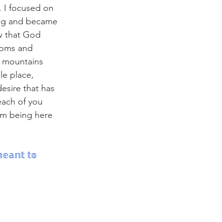
. I focused on 
blog and became 
ow that God 
moms and 
mountains 
le place, 
esire that has 
each of you 
om being here 
𝕖𝕒𝕟𝕥 𝕥𝕠 