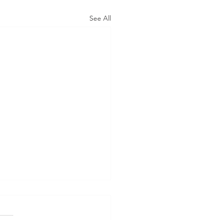
See All