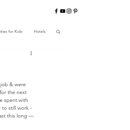
ities for Kids
Hotels
y job & were 
or the next 
me spent with 
o still work - 
ast this long — 