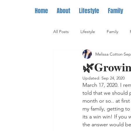
Home
About
Lifestyle
Family
All Posts
Lifestyle
Family
Melissa Cotton
Sep
🌿Growing
Updated:
Sep 24, 2020
March 17, 2020. I rem
told that we should 
month or so.. at firs
my family, getting to
its a win win! If you
the answer would be