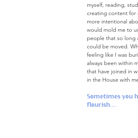
myself, reading, stu
creating content for
more intentional abo
would mold me to us
people that so long a
could be moved. What
feeling like I was b
always been within me
that have joined in 
in the House with me
𝕊𝕠𝕞𝕖𝕥𝕚𝕞𝕖𝕤 𝕪𝕠𝕦 𝕙
𝕗𝕝𝕠𝕦𝕣𝕚𝕤𝕙....