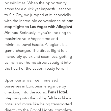
possibilities. When the opportunity 
arose for a quick yet impactful escape 
to Sin City, we jumped at it, especially 
with the incredible convenience of 
non-
stop flights to Las Vegas with Allegiant 
Airlines
. Seriously, if you're looking to 
maximize your Vegas time and 
minimize travel hassle, Allegiant is a 
game-changer. The direct flight felt 
incredibly quick and seamless, getting 
us from our home airport straight into 
the heart of the action, ready to roll!
Upon our arrival, we immersed 
ourselves in European elegance by 
checking into the iconic 
Paris Hotel
. 
Stepping into the lobby felt less like a 
hotel and more like being transported 
directly to the City of Lights, complete 