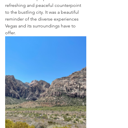
refreshing and peaceful counterpoint 
to the bustling city. It was a beautiful 
reminder of the diverse experiences 
Vegas and its surroundings have to 
offer.