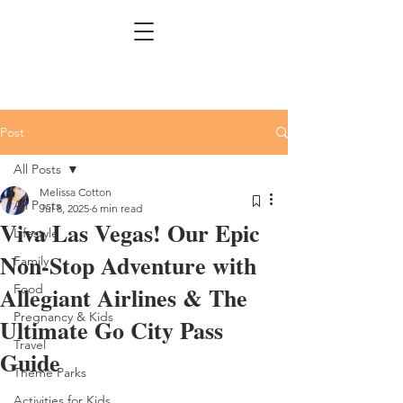
Post
All Posts
Melissa Cotton
All Posts
Jul 8, 2025
6 min read
Viva Las Vegas! Our Epic
Lifestyle
Non-Stop Adventure with
Family
Allegiant Airlines & The
Food
Pregnancy & Kids
Ultimate Go City Pass
Travel
Guide
Theme Parks
Activities for Kids