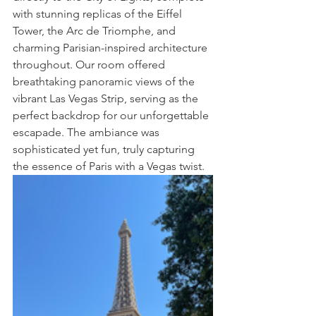
with stunning replicas of the Eiffel 
Tower, the Arc de Triomphe, and 
charming Parisian-inspired architecture 
throughout. Our room offered 
breathtaking panoramic views of the 
vibrant Las Vegas Strip, serving as the 
perfect backdrop for our unforgettable 
escapade. The ambiance was 
sophisticated yet fun, truly capturing 
the essence of Paris with a Vegas twist.