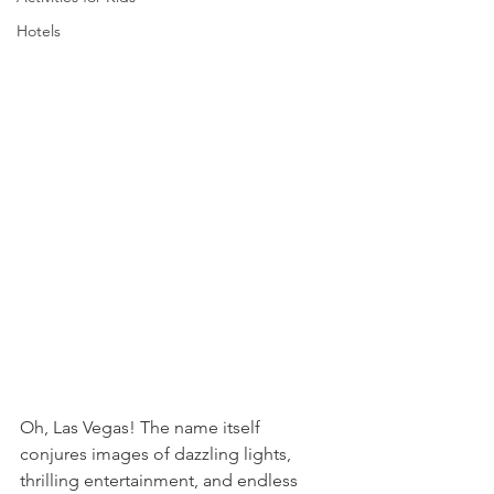
Hotels
Oh, Las Vegas! The name itself 
conjures images of dazzling lights, 
thrilling entertainment, and endless 