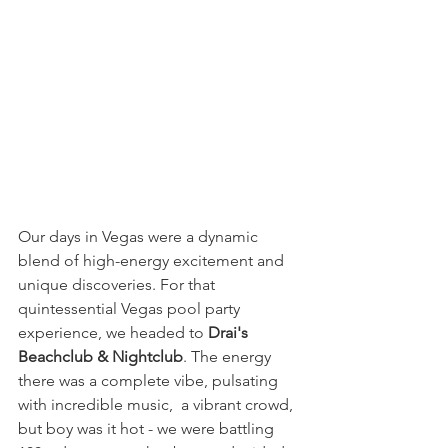
Our days in Vegas were a dynamic 
blend of high-energy excitement and 
unique discoveries. For that 
quintessential Vegas pool party 
experience, we headed to 
Drai's 
Beachclub & Nightclub
. The energy 
there was a complete vibe, pulsating 
with incredible music,  a vibrant crowd, 
but boy was it hot - we were battling 