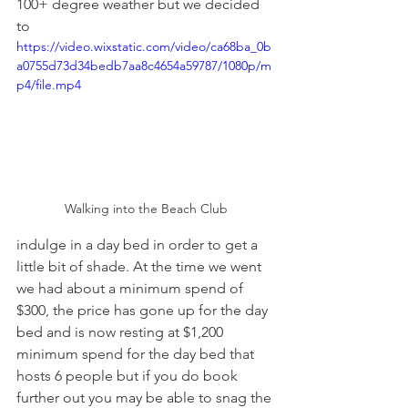
100+ degree weather but we decided 
to 
https://video.wixstatic.com/video/ca68ba_0b
a0755d73d34bedb7aa8c4654a59787/1080p/m
p4/file.mp4
Walking into the Beach Club
indulge in a day bed in order to get a 
little bit of shade. At the time we went 
we had about a minimum spend of 
$300, the price has gone up for the day 
bed and is now resting at $1,200 
minimum spend for the day bed that 
hosts 6 people but if you do book 
further out you may be able to snag the 