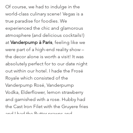
Of course, we had to indulge in the 
world-class culinary scene! Vegas is a 
true paradise for foodies. We 
experienced the chic and glamorous 
atmosphere (and delicious cocktails!) 
at 
Vanderpump à Paris
, feeling like we 
were part of a high-end reality show – 
the decor alone is worth a visit! It was 
absolutely perfect for to our date night 
out within our hotel. I hade the Frosé 
Royale which consisted of the 
Vanderpump Rosé, Vanderpump 
Vodka, Elderflower, lemon strawberry 
and garnished with a rose. Hubby had 
the Cast Iron Filet with the Gruyere fries 
and I had the Butter prawns and 
everything was asbolutely delicious. 
The next morning we decided to have 