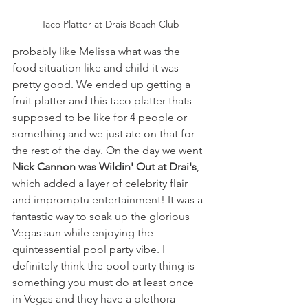
Taco Platter at Drais Beach Club
probably like Melissa what was the 
food situation like and child it was 
pretty good. We ended up getting a 
fruit platter and this taco platter thats 
supposed to be like for 4 people or 
something and we just ate on that for 
the rest of the day. On the day we went 
Nick Cannon was Wildin' Out at Drai's
, 
which added a layer of celebrity flair 
and impromptu entertainment! It was a 
fantastic way to soak up the glorious 
Vegas sun while enjoying the 
quintessential pool party vibe. I 
definitely think the pool party thing is 
something you must do at least once 
in Vegas and they have a plethora 