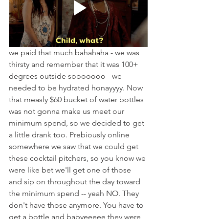
we paid that much bahahaha - we was 
thirsty and remember that it was 100+ 
degrees outside sooooooo - we 
needed to be hydrated honayyyy. Now 
that measly $60 bucket of water bottles 
was not gonna make us meet our 
minimum spend, so we decided to get 
a little drank too. Prebiously online 
somewhere we saw that we could get 
these cocktail pitchers, so you know we 
were like bet we'll get one of those 
and sip on throughout the day toward 
the minimum spend -- yeah NO. They 
don't have those anymore. You have to 
get a bottle and babyeeeee they were 