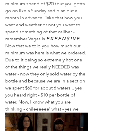
minimum spend of $200 but you gotta 
go on like a Sunday and plan out a 
month in advance. Take that how you 
want and weather or not you want to 
spend something of that caliber - 
remember Vegas is 
E X P E N S I V E.
Now that we told you how much our 
minimum was here is what we ordered. 
Due to it being so extremely hot one 
of the things we really NEEDED was 
water - now they only sold water by the 
bottle and because we are in a section 
we spent $60 for about 6 waters... yes 
you heard right - $10 per bottle of 
water. Now, I know what you are 
thinking - chileeeeee' what - yes we