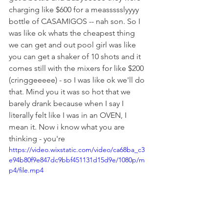
charging like $600 for a meassssslyyyy 
bottle of CASAMIGOS -- nah son. So I 
was like ok whats the cheapest thing 
we can get and out pool girl was like 
you can get a shaker of 10 shots and it 
comes still with the mixers for like $200 
(cringgeeeee) - so I was like ok we'll do 
that. Mind you it was so hot that we 
barely drank because when I say I 
literally felt like I was in an OVEN, I 
mean it. Now i know what you are 
thinking - you're 
https://video.wixstatic.com/video/ca68ba_c3
e94b80f9e847dc9bbf451131d15d9e/1080p/m
p4/file.mp4