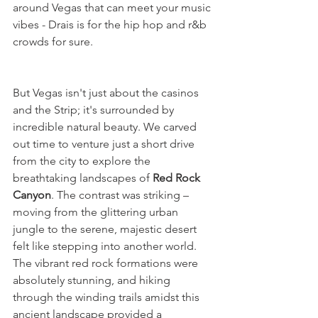
around Vegas that can meet your music 
vibes - Drais is for the hip hop and r&b 
crowds for sure.
But Vegas isn't just about the casinos 
and the Strip; it's surrounded by 
incredible natural beauty. We carved 
out time to venture just a short drive 
from the city to explore the 
breathtaking landscapes of 
Red Rock 
Canyon
. The contrast was striking – 
moving from the glittering urban 
jungle to the serene, majestic desert 
felt like stepping into another world. 
The vibrant red rock formations were 
absolutely stunning, and hiking 
through the winding trails amidst this 
ancient landscape provided a 