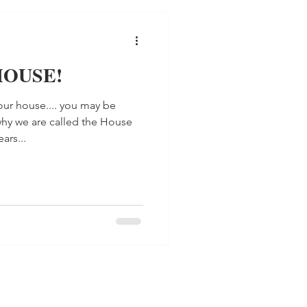
 HOUSE!
ur house.... you may be
hy we are called the House
ars...