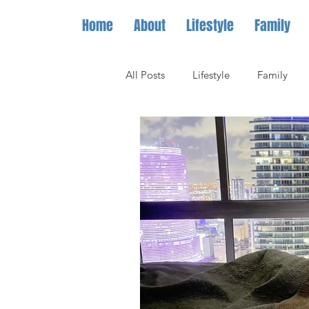
Home
About
Lifestyle
Family
All Posts
Lifestyle
Family
Hotels