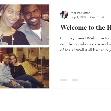
Melissa Cotton
Sep 1, 2020
2 min read
Welcome to the
OH Hey there! Welcome to o
wondering who we are and w
of Mels? Well it all began 6 ye