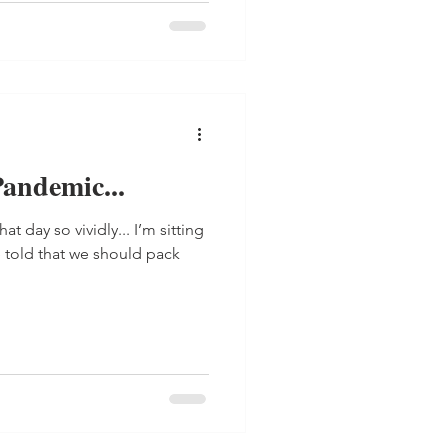
andemic...
t day so vividly... I’m sitting
e told that we should pack