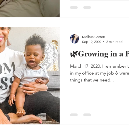
Melissa Cotton
Sep 19, 2020
2 min read
🌿Growing in a P
March 17, 2020. I remember tha
in my office at my job & wer
things that we need...