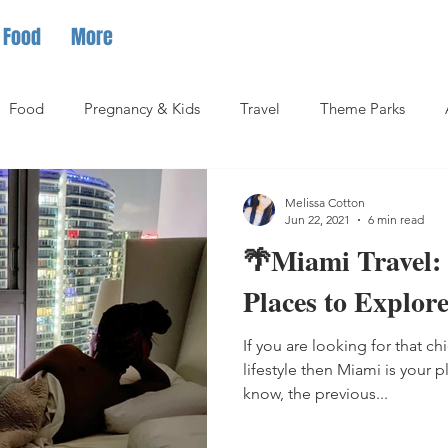
Food
More
Food
Pregnancy & Kids
Travel
Theme Parks
Melissa Cotton
Jun 22, 2021
6 min read
🌴Miami Travel:
Places to Explor
If you are looking for that ch
lifestyle then Miami is your 
know, the previous...