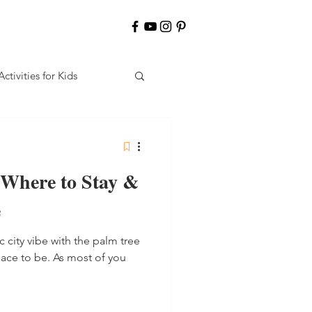
Activities for Kids
 Where to Stay &
e
ic city vibe with the palm tree
place to be. As most of you