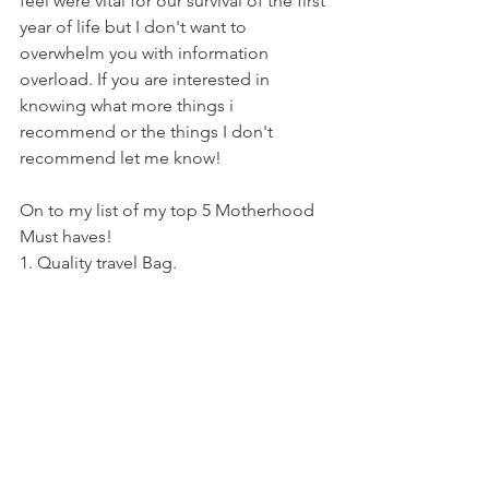
feel were vital for our survival of the first 
year of life but I don't want to 
overwhelm you with information 
overload. If you are interested in 
knowing what more things i 
recommend or the things I don't 
recommend let me know! 
On to my list of my top 5 Motherhood 
Must haves! 
1. Quality travel Bag.