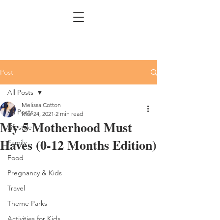
Post
All Posts
Melissa Cotton
All Posts
Mar 24, 2021
2 min read
My 5 Motherhood Must
Lifestyle
Haves (0-12 Months Edition)
Family
Food
Pregnancy & Kids
Travel
Theme Parks
Activities for Kids