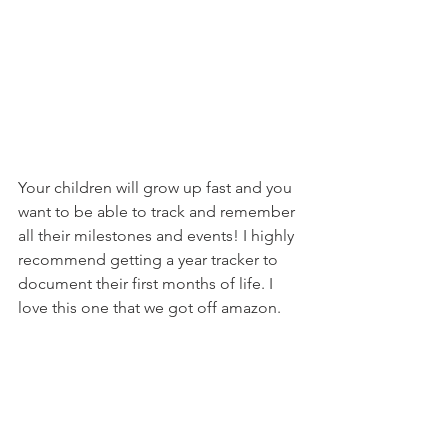
Your children will grow up fast and you 
want to be able to track and remember 
all their milestones and events! I highly 
recommend getting a year tracker to 
document their first months of life. I 
love this one that we got off amazon. 