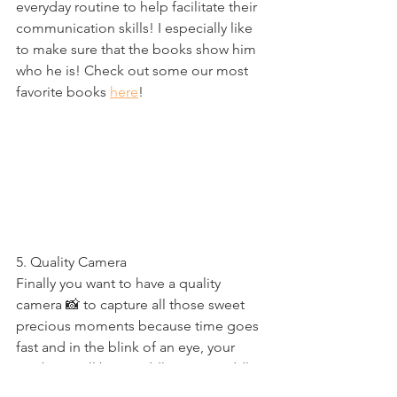
everyday routine to help facilitate their 
communication skills! I especially like 
to make sure that the books show him 
who he is! Check out some our most 
favorite books 
here
!
5. Quality Camera
Finally you want to have a quality 
camera 📸 to capture all those sweet 
precious moments because time goes 
fast and in the blink of an eye, your 
newborn will be a toddler, your toddler 
will be a teenager and then that 