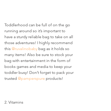
Toddlerhood can be full of on the go 
running around so it’s important to 
have a sturdy reliable bag to take on all 
those adventures! I highly recommend 
this 
@ruvalinobaby
 bag as it holds so 
many items! Also be sure to stock your 
bag with entertainment in the form of 
books games and media to keep your 
toddler busy! Don’t forget to pack your 
trusted 
@pamperspure
 products!
2. Vitamins 