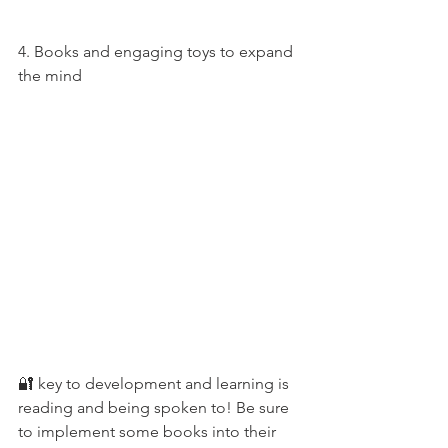
4. Books and engaging toys to expand 
the mind 
🔐 key to development and learning is 
reading and being spoken to! Be sure 
to implement some books into their 