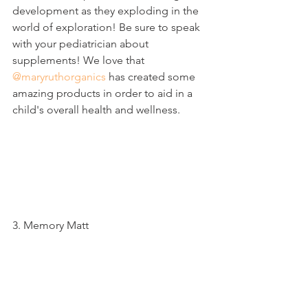
development as they exploding in the 
world of exploration! Be sure to speak 
with your pediatrician about 
supplements! We love that 
@maryruthorganics
 has created some 
amazing products in order to aid in a 
child's overall health and wellness. 
3. Memory Matt 