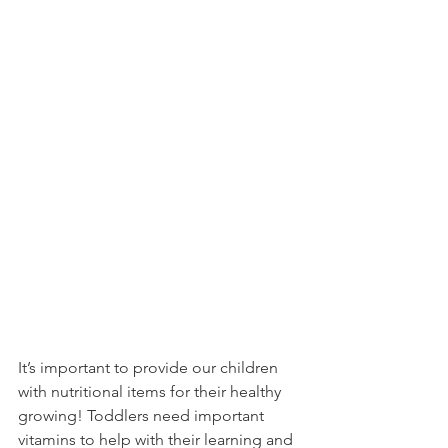
It’s important to provide our children 
with nutritional items for their healthy 
growing! Toddlers need important 
vitamins to help with their learning and 