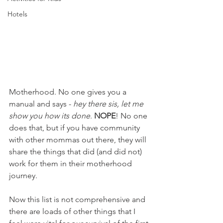
Hotels
Motherhood. No one gives you a 
manual and says - 
hey there sis, let me 
show you how its done
. 
NOPE
! No one 
does that, but if you have community 
with other mommas out there, they will 
share the things that did (and did not) 
work for them in their motherhood 
journey. 
Now this list is not comprehensive and 
there are loads of other things that I 